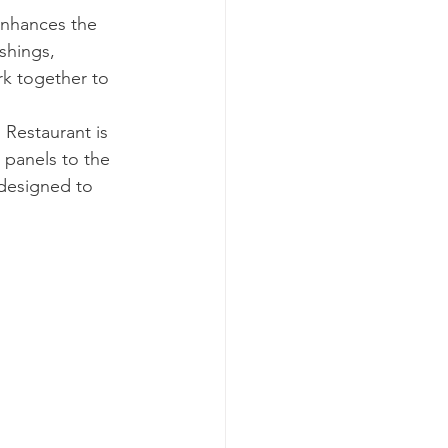
enhances the 
shings, 
rk together to 
Restaurant is 
 panels to the 
designed to 