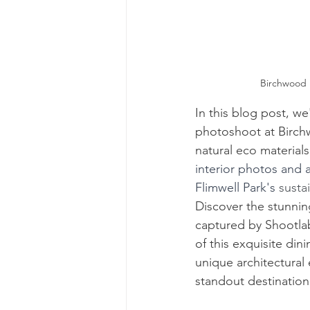
Birchwood R
In this blog post, we
photoshoot at 
Birch
natural eco materials
interior photos and 
Flimwell Park
's 
susta
Discover
 the stunni
captured by Shootlab
of this exquisite di
unique architectural
standout destination