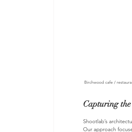
Birchwood cafe / restaura
Capturing th
Shootlab’s architect
Our approach focuses