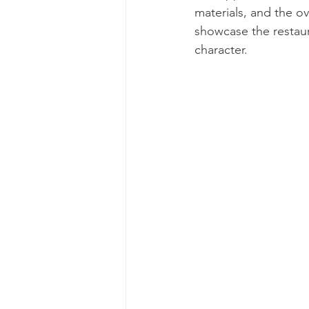
materials, and the o
showcase the restaura
character.