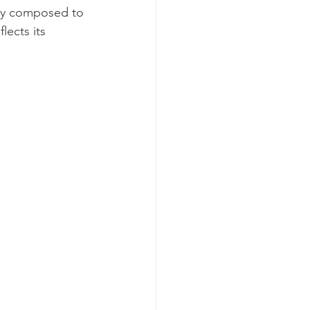
lly composed to 
lects its 