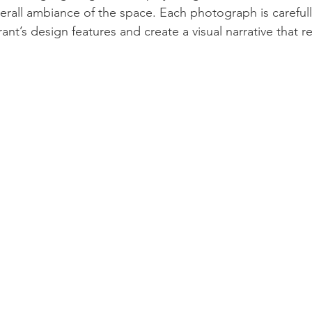
verall ambiance of the space. Each photograph is carefu
nt’s design features and create a visual narrative that ref