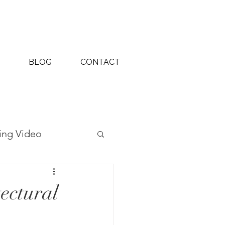
BLOG
CONTACT
ing Video
ography Projects
ectural