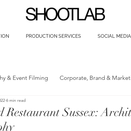
TION
PRODUCTION SERVICES
SOCIAL MEDIA
hy & Event Filming
Corporate, Brand & Market
022
6 min read
 Video
Social Media Video Production
Phot
 Restaurant Sussex: Archit
phy
ership