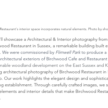
estaurant's interior space incorporates natural elements. Photo by sho
'll showcase a 
Architectural & Interior photography
 from
wood Restaurant
 in Sussex, a remarkable building built e
. 
We were commissioned by 
Flimwell Park
 to produce a 
architectural exteriors of Birchwood Cafe and Restaurant
inable woodland development on the East Sussex and K
ng architectural photography of Birchwood Restaurant in 
. Our work highlights the elegant design and sophistic
ning establishment. Through carefully crafted images, we
 elements and interior details that make Birchwood Resta
.