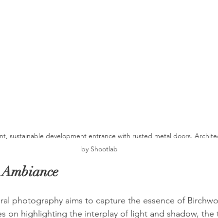
nt, sustainable development entrance with rusted metal doors. Archite
by Shootlab
e Ambiance
ural photography aims to capture the essence of Birchw
 on highlighting the interplay of light and shadow, the 