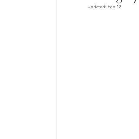
Updated:
Feb 12