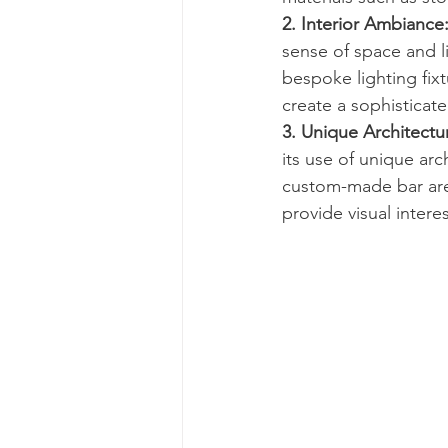
2. Interior Ambiance
sense of space and li
bespoke lighting fix
create a sophisticat
3. Unique Architectu
its use of unique arc
custom-made bar area
provide visual inter