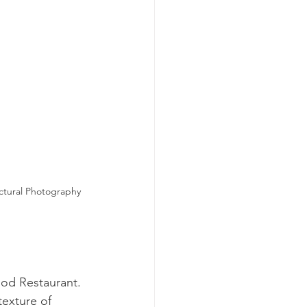
ctural Photography 
ood Restaurant. 
texture of 