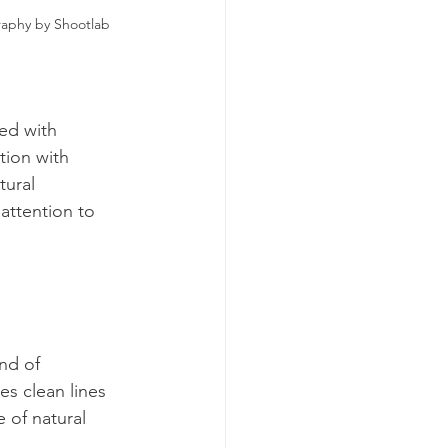
raphy by Shootlab
ed with 
tion with 
ural 
attention to 
nd of 
es clean lines 
 of natural 