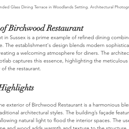
nded Glass Dining Terrace in Woodlands Setting. Architectural Photog
of Birchwood Restaurant
 in Sussex is a prime example of refined dining combin
ance. The establishment's design blends modern sophistica
reating a welcoming atmosphere for diners. The architect
lab captures this essence, highlighting the meticulous 
 of the restaurant.
Highlights
he exterior of Birchwood Restaurant is a harmonious ble
itional architectural styles. The building’s façade featur
lowing natural light to flood the interior spaces. The use
one and wood adds warmth and texture to the structure.