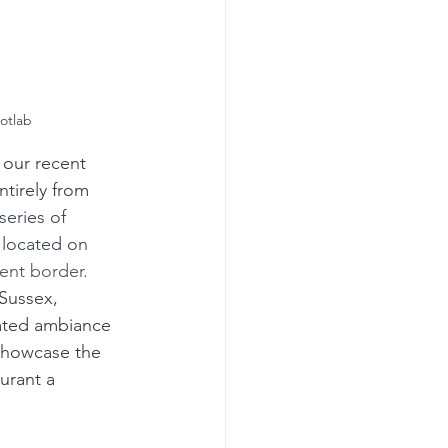
otlab
 our recent 
ntirely from 
series of 
 located on 
ent border.
Sussex, 
ated ambiance 
 showcase the 
urant a 