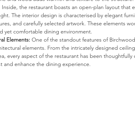
:
 Inside, the restaurant boasts an open-plan layout that 
ght. The interior design is characterised by elegant furni
tures, and carefully selected artwork. These elements wo
ed yet comfortable dining environment.
ral Elements:
 One of the standout features of Birchwood 
hitectural elements. From the intricately designed ceiling
, every aspect of the restaurant has been thoughtfully 
est and enhance the dining experience.