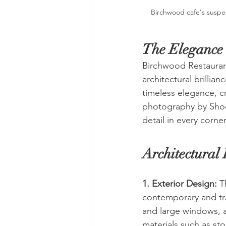
Birchwood cafe's suspe
The Elegance 
Birchwood Restaurant
architectural brilli
timeless elegance, c
photography by Shoot
detail in every corner
Architectural 
1. Exterior Design:
 T
contemporary and trad
and large windows, al
materials such as st