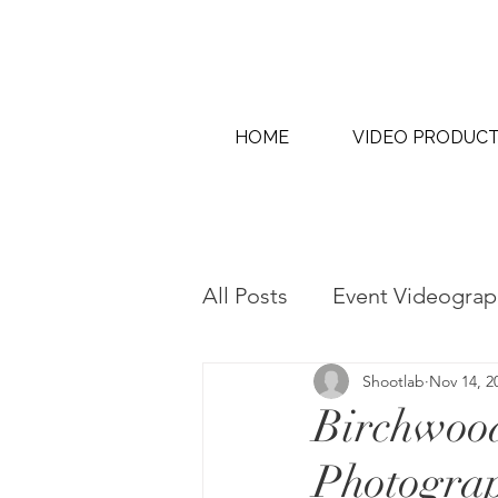
HOME
VIDEO PRODUC
All Posts
Event Videograp
Shootlab
Nov 14, 2
AI Content Creation & AI
Birchwood
Photogra
Interview & Thought Lead