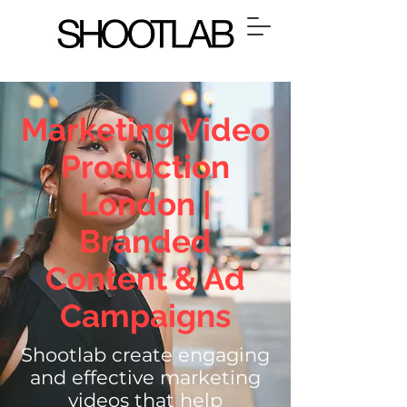
Marketing Video
Production
London |
Branded
Content & Ad
Campaigns
Shootlab
create engaging
and effective marketing
videos that help