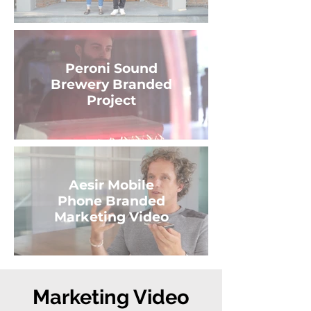
Peroni Sound
Brewery Branded
Project
Aesir Mobile
Phone Branded
Marketing Video
Marketing Video