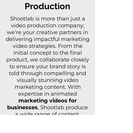
Production
Shootlab is more than just a
video production company
;
we’re your creative partners in
delivering impactful marketing
video strategies. From the
initial concept to the final
product, we collaborate closely
to ensure your brand story is
told through compelling and
visually stunning video
marketing content. With
expertise in animated
marketing videos for
businesses
,
Shootlab
produce
a wide range of content,
including corporate
video
production
, Kickstarter video