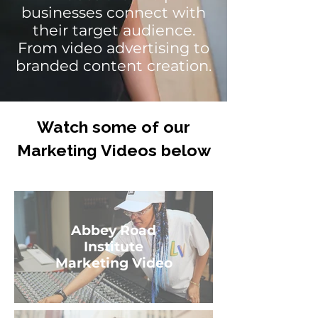
businesses connect with
their target audience.
From video advertising to
branded content creation.
Watch some of our
Marketing Videos below
Abbey Road
Institute
Marketing Video