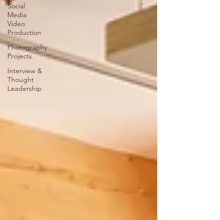
Social
Media
Video
Production
Photography
Projects
Interview &
Thought
Leadership