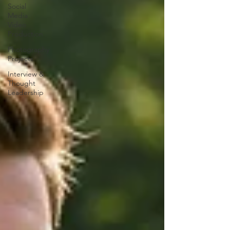
Social
Media
Video
Production
Photography
Projects
Interview &
Thought
Leadership