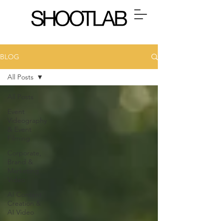
BLOG
All Posts
All Posts
Event
Videography
& Event
Filming
Corporate,
Brand &
Marketing
Video
AI Content
Creation &
AI Video