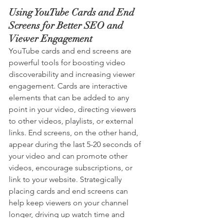
Using YouTube Cards and End 
Screens for Better SEO and 
Viewer Engagement
YouTube cards and end screens are 
powerful tools for boosting video 
discoverability and increasing viewer 
engagement. Cards are interactive 
elements that can be added to any 
point in your video, directing viewers 
to other videos, playlists, or external 
links. End screens, on the other hand, 
appear during the last 5-20 seconds of 
your video and can promote other 
videos, encourage subscriptions, or 
link to your website. Strategically 
placing cards and end screens can 
help keep viewers on your channel 
longer, driving up watch time and 