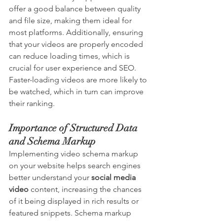
offer a good balance between quality 
and file size, making them ideal for 
most platforms. Additionally, ensuring 
that your videos are properly encoded 
can reduce loading times, which is 
crucial for user experience and SEO. 
Faster-loading videos are more likely to 
be watched, which in turn can improve 
their ranking.
Importance of Structured Data 
and Schema Markup
Implementing video schema markup 
on your website helps search engines 
better understand your 
social media 
video
 content, increasing the chances 
of it being displayed in rich results or 
featured snippets. Schema markup 