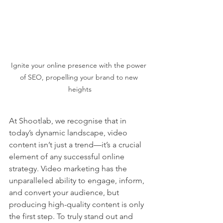
Ignite your online presence with the power 
of SEO, propelling your brand to new 
heights
At Shootlab, we recognise that in 
today’s dynamic landscape, video 
content isn’t just a trend—it’s a crucial 
element of any successful online 
strategy. Video marketing has the 
unparalleled ability to engage, inform, 
and convert your audience, but 
producing high-quality content is only 
the first step. To truly stand out and 