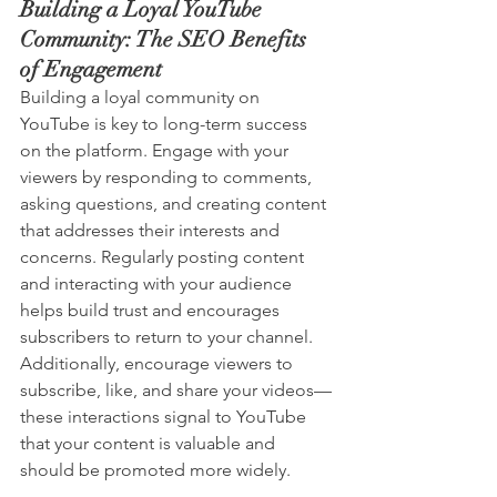
Building a Loyal YouTube 
Community: The SEO Benefits 
of Engagement
Building a loyal community on 
YouTube is key to long-term success 
on the platform. Engage with your 
viewers by responding to comments, 
asking questions, and creating content 
that addresses their interests and 
concerns. Regularly posting content 
and interacting with your audience 
helps build trust and encourages 
subscribers to return to your channel. 
Additionally, encourage viewers to 
subscribe, like, and share your videos—
these interactions signal to YouTube 
that your content is valuable and 
should be promoted more widely.