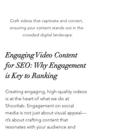
Craft videos that captivate and convert, 
ensuring your content stands out in the 
crowded digital landscape
Engaging Video Content 
for SEO: Why Engagement 
is Key to Ranking
Creating engaging, high-quality videos 
is at the heart of what we do at 
Shootlab. Engagement on social 
media is not just about visual appeal—
it’s about crafting content that 
resonates with your audience and 