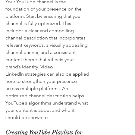
Your YouTube channel is the 
foundation of your presence on the 
platform. Start by ensuring that your 
channel is fully optimized. This 
includes a clear and compelling 
channel description that incorporates 
relevant keywords, a visually appealing 
channel banner, and a consistent 
content theme that reflects your 
brand’s identity. Video 
LinkedIn strategies can also be applied 
here to strengthen your presence 
across multiple platforms. An 
optimized channel description helps 
YouTube’s algorithms understand what 
your content is about and who it 
should be shown to
Creating YouTube Playlists for 