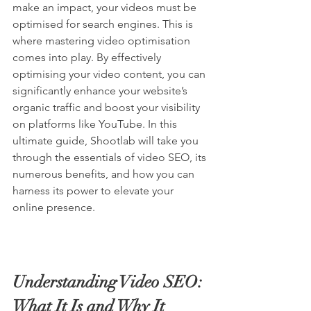
make an impact, your videos must be 
optimised for search engines. This is 
where mastering video optimisation 
comes into play. By effectively 
optimising your video content, you can 
significantly enhance your website’s 
organic traffic and boost your visibility 
on platforms like 
YouTube
. In this 
ultimate guide, 
Shootlab
 will take you 
through the essentials of video SEO, its 
numerous benefits, and how you can 
harness its power to elevate your 
online presence.
Understanding Video SEO: 
What It Is and Why It 