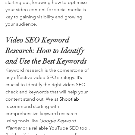
starting out, knowing how to optimise 
your video content for social media is 
key to gaining visibility and growing 
your audience.
Video SEO Keyword 
Research: How to Identify 
and Use the Best Keywords
Keyword research is the cornerstone of 
any effective video SEO strategy. It’s 
crucial to identify the right video SEO 
check and keywords that will help your 
content stand out. We at 
Shootlab
recommend starting with 
comprehensive keyword research 
using tools like 
Google Keyword 
Planner
 or a reliable 
YouTube
 SEO tool. 