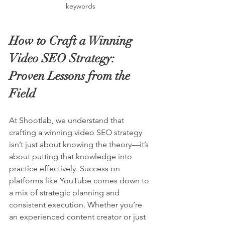
keywords
How to Craft a Winning 
Video SEO Strategy: 
Proven Lessons from the 
Field
At Shootlab, we understand that 
crafting a winning video SEO strategy 
isn’t just about knowing the theory—it’s 
about putting that knowledge into 
practice effectively. Success on 
platforms like YouTube comes down to 
a mix of strategic planning and 
consistent execution. Whether you’re 
an experienced content creator or just 