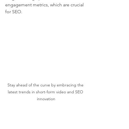
engagement metrics, which are crucial 
for SEO.
Stay ahead of the curve by embracing the 
latest trends in short-form video and SEO 
innovation
Staying Ahead of  Video 
SEO Trends: What’s Next 