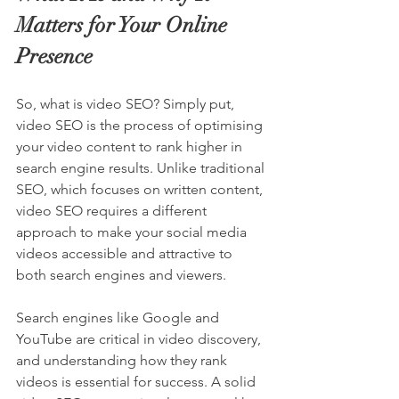
Matters for Your Online 
Presence
So, what is video SEO? Simply put, 
video SEO is the process of optimising 
your video content to rank higher in 
search engine results. Unlike traditional 
SEO, which focuses on written content, 
video SEO requires a different 
approach to make your social media 
videos accessible and attractive to 
both search engines and viewers.
Search engines like Google and 
YouTube are critical in video discovery, 
and understanding how they rank 
videos is essential for success. A solid 