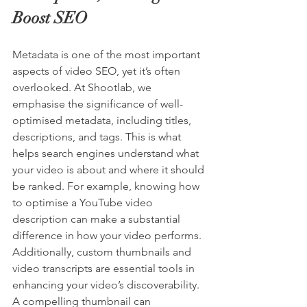
Boost SEO
Metadata is one of the most important 
aspects of video SEO, yet it’s often 
overlooked. At Shootlab, we 
emphasise the significance of well-
optimised metadata, including titles, 
descriptions, and tags. This is what 
helps search engines understand what 
your video is about and where it should 
be ranked. For example, knowing how 
to optimise a 
YouTube
video 
description can make a substantial 
difference in how your video performs. 
Additionally, custom thumbnails and 
video transcripts are essential tools in 
enhancing your video’s discoverability. 
A compelling thumbnail can 