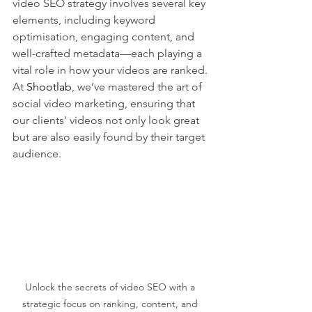
video SEO strategy involves several key 
elements, including keyword 
optimisation, engaging content, and 
well-crafted metadata—each playing a 
vital role in how your videos are ranked. 
At 
Shootlab
, we’ve mastered the art of 
social video marketing, ensuring that 
our clients' videos not only look great 
but are also easily found by their target 
audience.
Unlock the secrets of video SEO with a 
strategic focus on ranking, content, and 