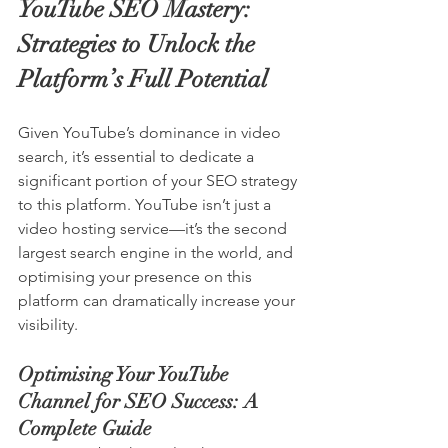
YouTube SEO Mastery: 
Strategies to Unlock the 
Platform’s Full Potential
Given YouTube’s dominance in video 
search, it’s essential to dedicate a 
significant portion of your SEO strategy 
to this platform. 
YouTube
 isn’t just a 
video hosting service—it’s the second 
largest search engine in the world, and 
optimising your presence on this 
platform can dramatically increase your 
visibility.
Optimising Your YouTube 
Channel for SEO Success: A 
Complete Guide