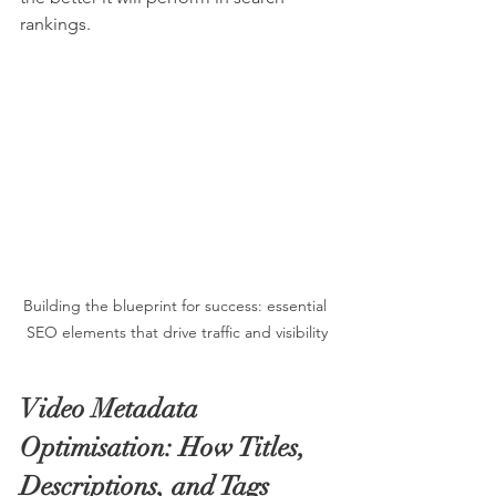
rankings.
Building the blueprint for success: essential 
SEO elements that drive traffic and visibility
Video Metadata 
Optimisation: How Titles, 
Descriptions, and Tags 