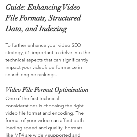
Guide: Enhancing Video 
File Formats, Structured 
Data, and Indexing
To further enhance your video SEO 
strategy, it’s important to delve into the 
technical aspects that can significantly 
impact your video’s performance in 
search engine rankings.
Video File Format Optimisation
One of the first technical 
considerations is choosing the right 
video file format and encoding. The 
format of your video can affect both 
loading speed and quality. Formats 
like MP4 are widely supported and 