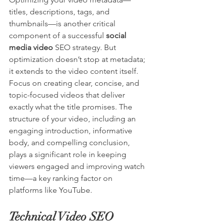
titles, descriptions, tags, and 
thumbnails—is another critical 
component of a successful 
social 
media video
 SEO strategy. But 
optimization doesn’t stop at metadata; 
it extends to the video content itself. 
Focus on creating clear, concise, and 
topic-focused videos that deliver 
exactly what the title promises. The 
structure of your video, including an 
engaging introduction, informative 
body, and compelling conclusion, 
plays a significant role in keeping 
viewers engaged and improving watch 
time—a key ranking factor on 
platforms like YouTube.
Technical Video SEO 