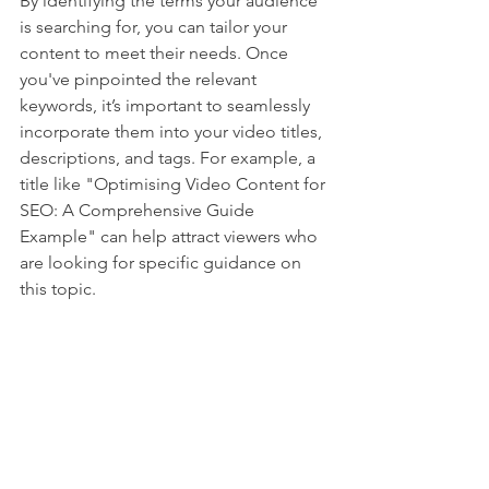
By identifying the terms your audience 
is searching for, you can tailor your 
content to meet their needs. Once 
you've pinpointed the relevant 
keywords, it’s important to seamlessly 
incorporate them into your video titles, 
descriptions, and tags. For example, a 
title like "Optimising Video Content for 
SEO: A Comprehensive Guide 
Example" can help attract viewers who 
are looking for specific guidance on 
this topic.