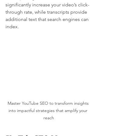
significantly increase your video’s click-
through rate, while transcripts provide 
additional text that search engines can 
index.
Master YouTube SEO to transform insights 
into impactful strategies that amplify your 
reach