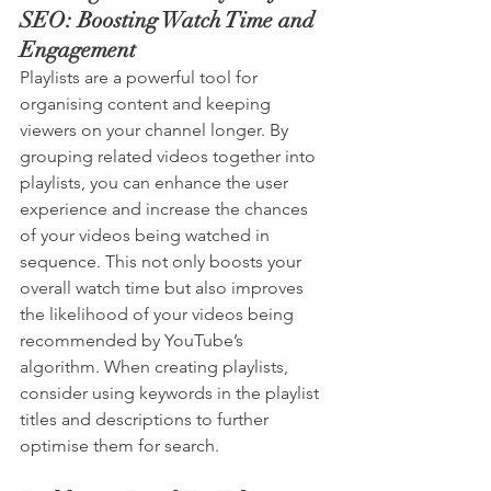
SEO: Boosting Watch Time and 
Engagement
Playlists are a powerful tool for 
organising content and keeping 
viewers on your channel longer. By 
grouping related videos together into 
playlists, you can enhance the user 
experience and increase the chances 
of your videos being watched in 
sequence. This not only boosts your 
overall watch time but also improves 
the likelihood of your videos being 
recommended by YouTube’s 
algorithm. When creating playlists, 
consider using keywords in the playlist 
titles and descriptions to further 
optimise them for search.