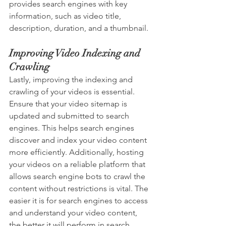
provides search engines with key 
information, such as video title, 
description, duration, and a thumbnail.
Improving Video Indexing and 
Crawling
Lastly, improving the indexing and 
crawling of your videos is essential. 
Ensure that your video sitemap is 
updated and submitted to search 
engines. This helps search engines 
discover and index your video content 
more efficiently. Additionally, hosting 
your videos on a reliable platform that 
allows search engine bots to crawl the 
content without restrictions is vital. The 
easier it is for search engines to access 
and understand your video content, 
the better it will perform in search 