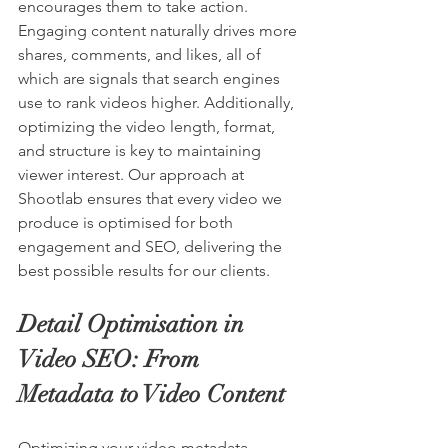
encourages them to take action. 
Engaging content naturally drives more 
shares, comments, and likes, all of 
which are signals that search engines 
use to rank videos higher. Additionally, 
optimizing the video length, format, 
and structure is key to maintaining 
viewer interest. Our approach at 
Shootlab ensures that every video we 
produce is optimised for both 
engagement and SEO, delivering the 
best possible results for our clients.
Detail Optimisation in 
Video SEO: From 
Metadata to Video Content
Optimizing your video metadata—