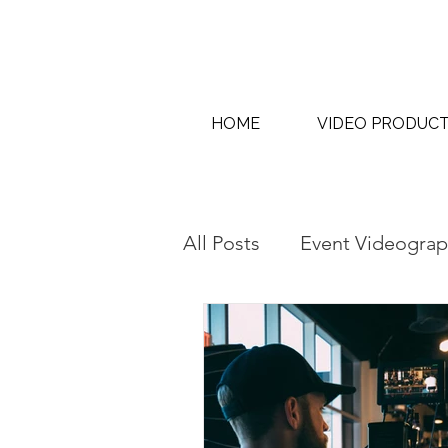
HOME
VIDEO PRODUC
All Posts
Event Videograp
AI Content Creation & AI
Interview & Thought Lea