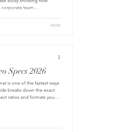
case study showing how
nd corporate team
a finance brand’s presence
eo Specs 2026
at is one of the fastest ways
uide breaks down the exact
pect ratios and formats you
shoot once and repurpose