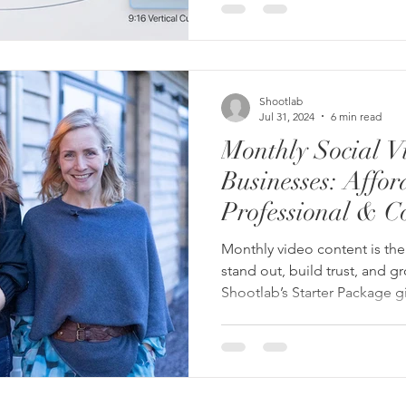
Shootlab
Jul 31, 2024
6 min read
Monthly Social V
Businesses: Affor
Professional & Co
Monthly video content is the 
stand out, build trust, and 
Shootlab’s Starter Package g
edited Reels every month — w
costs.