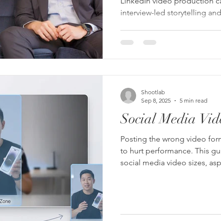
LinkedIn video production 
interview-led storytelling a
photography can strengthen 
on LinkedIn.
Shootlab
Sep 8, 2025
5 min read
Social Media Vid
Posting the wrong video form
to hurt performance. This g
social media video sizes, as
need in 2026 — and how to 
everywhere.