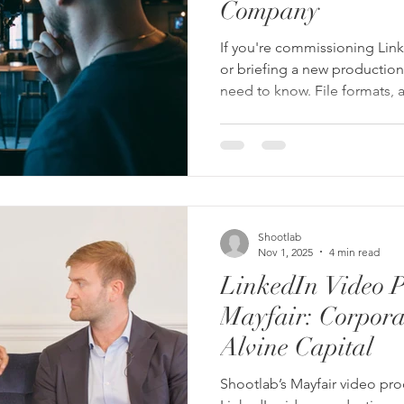
Company
If you're commissioning Linke
or briefing a new production
need to know. File formats, a
standards, and captions — a
production company should
without you having to ask.
Shootlab
Nov 1, 2025
4 min read
LinkedIn Video P
Mayfair: Corporat
Alvine Capital
Shootlab’s Mayfair video pr