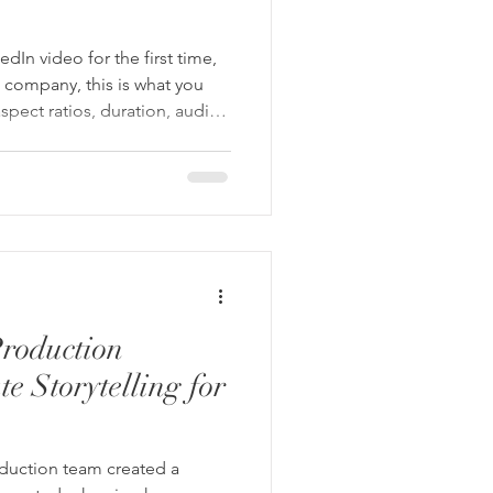
dIn video for the first time,
 company, this is what you
spect ratios, duration, audio
nd what a professional
 be doing about each one
roduction
e Storytelling for
oduction team created a