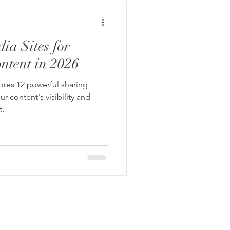
ia Sites for
ntent in 2026
lores 12 powerful sharing
r content's visibility and
.