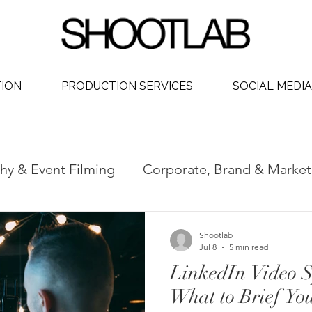
TION
PRODUCTION SERVICES
SOCIAL MEDIA
hy & Event Filming
Corporate, Brand & Market
 Video
Social Media Video Production
Phot
Shootlab
Jul 8
5 min read
LinkedIn Video 
dership
What to Brief Yo