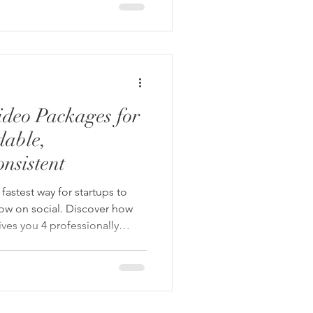
ideo Packages for
dable,
nsistent
fastest way for startups to
grow on social. Discover how
ives you 4 professionally
ithout the stress or high