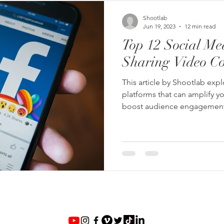
Shootlab
Jun 19, 2023
12 min read
Top 12 Social Med
Sharing Video Co
This article by Shootlab exp
platforms that can amplify you
boost audience engagement