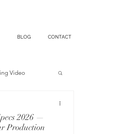
BLOG
CONTACT
ing Video
ography Projects
Specs 2026 —
ur Production