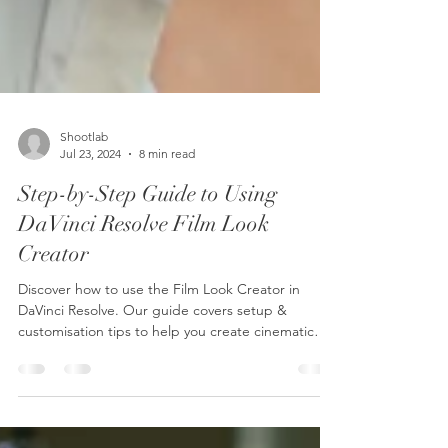
Shootlab
Jul 23, 2024
8 min read
Step-by-Step Guide to Using
DaVinci Resolve Film Look
Creator
Discover how to use the Film Look Creator in
DaVinci Resolve. Our guide covers setup &
customisation tips to help you create cinematic
looks