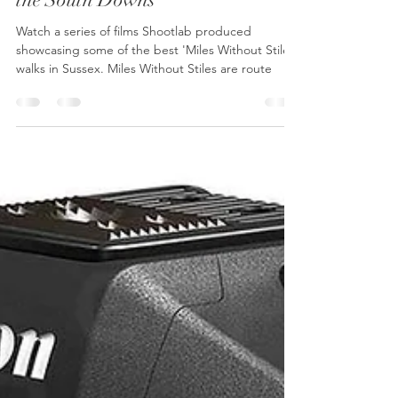
Shootlab
Mar 25, 2024
3 min read
Adventure Video Production:
Showcasing Miles Without Stiles in
the South Downs
Watch a series of films Shootlab produced
showcasing some of the best 'Miles Without Stiles'
walks in Sussex. Miles Without Stiles are route