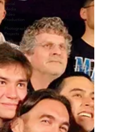
Social
Media
Video
Production
Photography
Projects
Interview &
Thought
Leadership