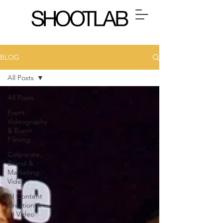
BLOG
All Posts
All Posts
Event
Videography
& Event
Filming
Corporate,
Brand &
Marketing
Video
AI Content
Creation &
AI Video