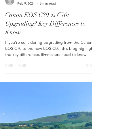
Shootlab
Feb 9, 2024
6 min read
Canon EOS C80 vs C70:
Upgrading? Key Differences to
Know
If you're considering upgrading from the Canon
EOS C70 to the new EOS C80, this blog highlights
the key differences filmmakers need to know