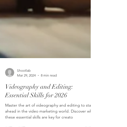
Shootlab
Mar 29, 2024
8 min read
Videography and Editing: