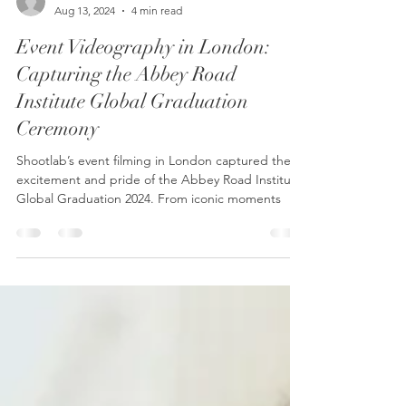
Shootlab
Aug 13, 2024
4 min read
Event Videography in London:
Capturing the Abbey Road
Institute Global Graduation
Ceremony
Shootlab’s event filming in London captured the
excitement and pride of the Abbey Road Institute
Global Graduation 2024. From iconic moments