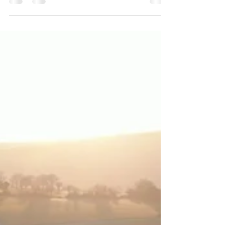
Essential Skills for 2026
Master the art of videography and editing to stay
ahead in the video marketing world. Discover why
these essential skills are key for creato