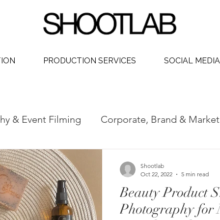
TION
PRODUCTION SERVICES
SOCIAL MEDIA
hy & Event Filming
Corporate, Brand & Market
 Video
Social Media Video Production
Phot
Shootlab
Oct 22, 2022
5 min read
Beauty Product S
dership
Photography for 