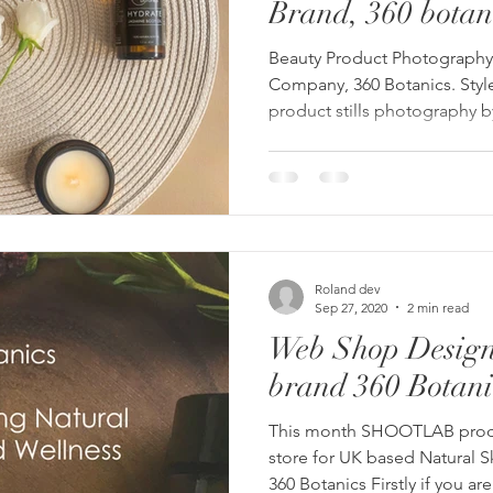
Brand, 360 botan
Beauty Product Photography 
Company, 360 Botanics. Styl
product stills photography 
Roland dev
Sep 27, 2020
2 min read
Web Shop Design
brand 360 Botani
This month SHOOTLAB pro
store for UK based Natural 
360 Botanics Firstly if you are.