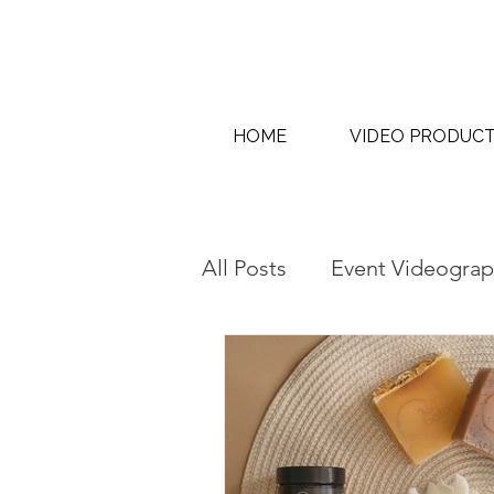
HOME
VIDEO PRODUC
All Posts
Event Videograp
AI Content Creation & AI
Interview & Thought Lea