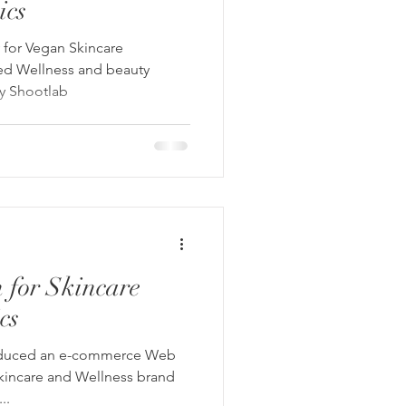
ics
for Vegan Skincare
ed Wellness and beauty
by Shootlab
 for Skincare
cs
duced an e-commerce Web
Skincare and Wellness brand
..