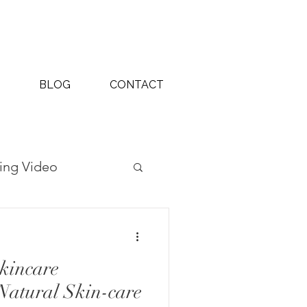
BLOG
CONTACT
ing Video
ography Projects
kincare
Natural Skin-care