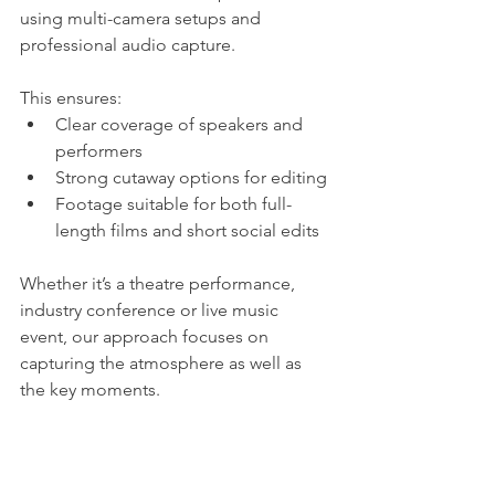
using multi-camera setups and 
professional audio capture.
This ensures:
Clear coverage of speakers and 
performers
Strong cutaway options for editing
Footage suitable for both full-
length films and short social edits
Whether it’s a theatre performance, 
industry conference or live music 
event, our approach focuses on 
capturing the atmosphere as well as 
the key moments.