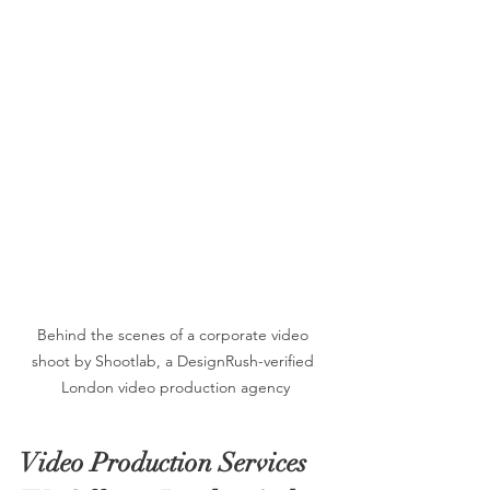
Behind the scenes of a corporate video 
shoot by Shootlab, a DesignRush-verified 
London video production agency
Video Production Services 