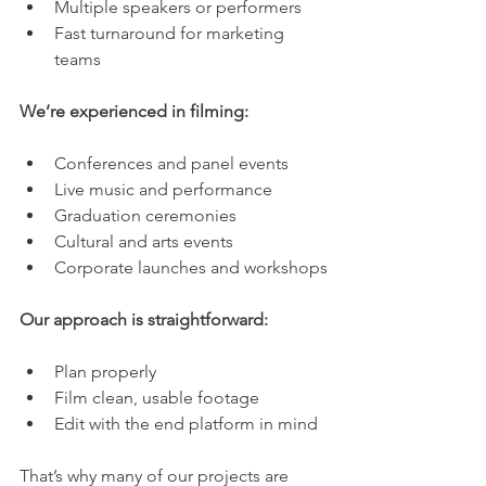
Multiple speakers or performers
Fast turnaround for marketing 
teams
We’re experienced in filming:
Conferences and panel events
Live music and performance
Graduation ceremonies
Cultural and arts events
Corporate launches and workshops
Our approach is straightforward:
Plan properly
Film clean, usable footage
Edit with the end platform in mind
That’s why many of our projects are 