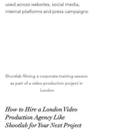
used across websites, social media, 
internal platforms and press campaigns.
Shootlab filming a corporate training session 
as part of a video production project in 
London
How to Hire a London Video 
Production Agency Like 
Shootlab for Your Next Project