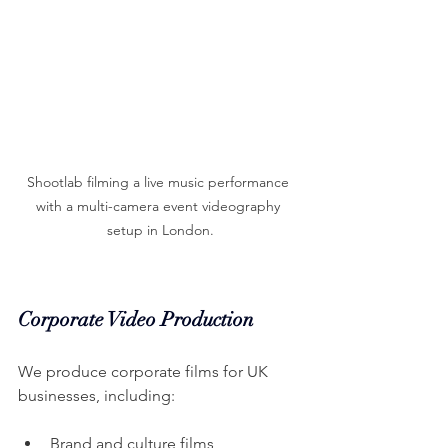
Shootlab filming a live music performance 
with a multi-camera event videography 
setup in London.
Corporate Video Production
We produce corporate films for UK 
businesses, including:
Brand and culture films