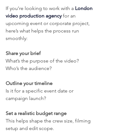
If you’re looking to work with a 
London 
video production agency
 for an 
upcoming event or corporate project, 
here’s what helps the process run 
smoothly:
Share your brief
What’s the purpose of the video? 
Who’s the audience?
Outline your timeline
Is it for a specific event date or 
campaign launch?
Set a realistic budget range
This helps shape the crew size, filming 
setup and edit scope.