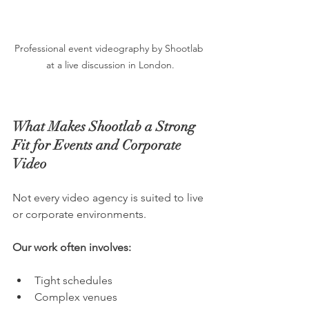
Professional event videography by Shootlab 
at a live discussion in London.
What Makes Shootlab a Strong 
Fit for Events and Corporate 
Video
Not every video agency is suited to live 
or corporate environments. 
Our work often involves:
Tight schedules
Complex venues