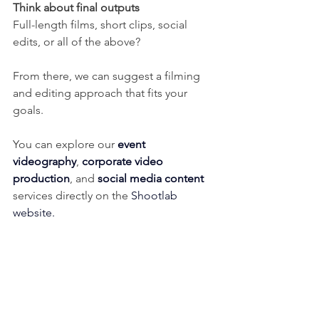
Think about final outputs
Full-length films, short clips, social 
edits, or all of the above?
From there, we can suggest a filming 
and editing approach that fits your 
goals.
You can explore our 
event 
videography
, 
corporate video 
production
, and 
social media content
services directly on the 
Shootlab 
website
.