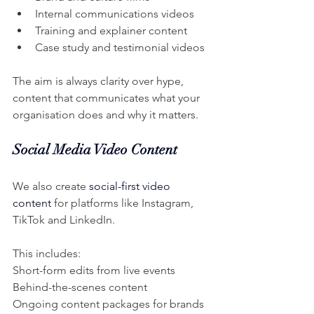
Internal communications videos
Training and explainer content
Case study and testimonial videos
The aim is always clarity over hype, 
content that communicates what your 
organisation does and why it matters.
Social Media Video Content
We also create 
social-first video 
content
 for platforms like Instagram, 
TikTok and LinkedIn.
This includes:
Short-form edits from live events
Behind-the-scenes content
Ongoing content packages for brands