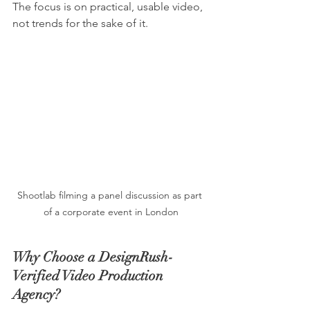
The focus is on practical, usable video, 
not trends for the sake of it.
Shootlab filming a panel discussion as part 
of a corporate event in London
Why Choose a DesignRush-
Verified Video Production 
Agency?