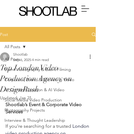
Post
All Posts
Shootlab
All Posts
Sep 6, 2025
4 min read
Top London Video
Event Videography & Event Filming
Production Agency on
Corporate, Brand & Marketing Video
DesignRush
AI Content Creation & AI Video
Updated:
Jan 21
Social Media Video Production
Shootlab’s Event & Corporate Video 
Photography Projects
Services
Interview & Thought Leadership
If you’re searching for a trusted 
London 
video production agency on 