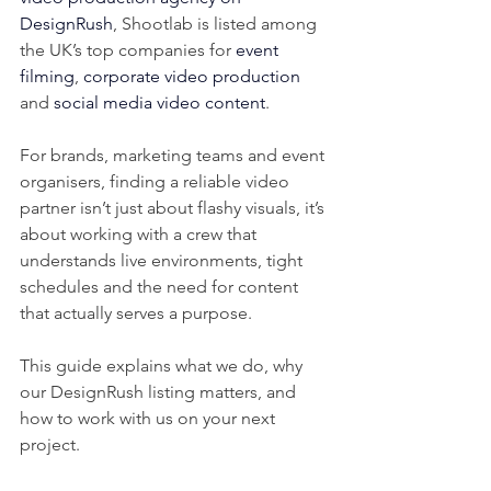
DesignRush
, Shootlab is listed among 
the UK’s top companies for 
event 
filming
, 
corporate video production
and 
social media video content
.
For brands, marketing teams and event 
organisers, finding a reliable video 
partner isn’t just about flashy visuals, it’s 
about working with a crew that 
understands live environments, tight 
schedules and the need for content 
that actually serves a purpose.
This guide explains what we do, why 
our DesignRush listing matters, and 
how to work with us on your next 
project.