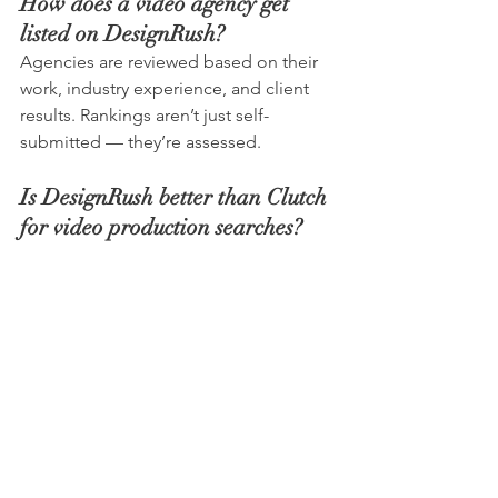
How does a video agency get 
listed on DesignRush?
Agencies are reviewed based on their 
work, industry experience, and client 
results. Rankings aren’t just self-
submitted — they’re assessed.
Is DesignRush better than Clutch 
for video production searches?
Both platforms offer agency 
directories, but DesignRush places 
strong emphasis on creative services 
and visual portfolios, which can be 
useful when comparing video 
production companies.
How do I choose the right 
London video production agency 