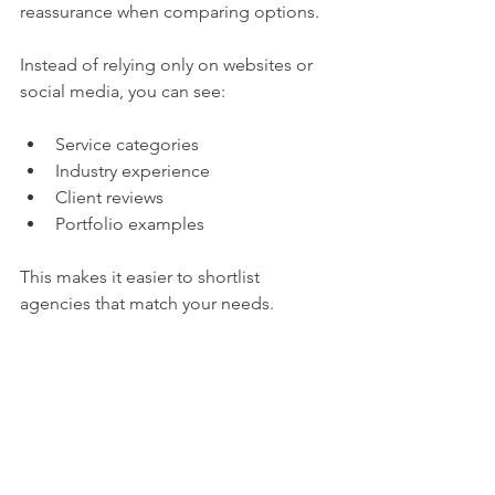
reassurance when comparing options.
Instead of relying only on websites or 
social media, you can see:
Service categories
Industry experience
Client reviews
Portfolio examples
This makes it easier to shortlist 
agencies that match your needs.