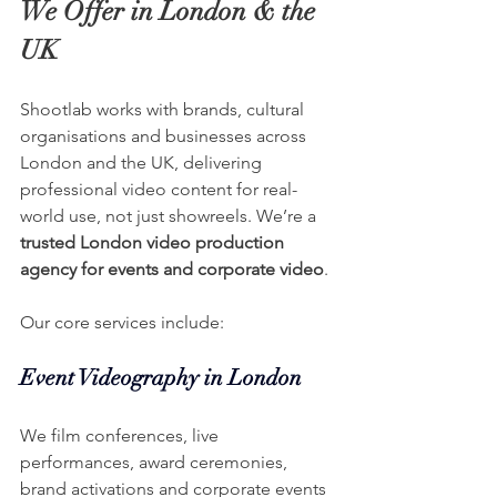
We Offer in London & the 
UK
Shootlab works with brands, cultural 
organisations and businesses across 
London and the UK, delivering 
professional video content for real-
world use, not just showreels. We’re a 
trusted London video production 
agency for events and corporate video
.
Our core services include:
Event Videography in London
We film conferences, live 
performances, award ceremonies, 
brand activations and corporate events 