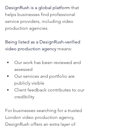
DesignRush is a global platform
 that 
helps businesses find professional 
service providers, including video 
production agencies.
Being listed as a DesignRush-verified 
video production agency
 means:
Our work has been reviewed and 
assessed
Our services and portfolio are 
publicly visible
Client feedback contributes to our 
credibility
For businesses searching for a trusted 
London video production agency, 
DesignRush offers an extra layer of 