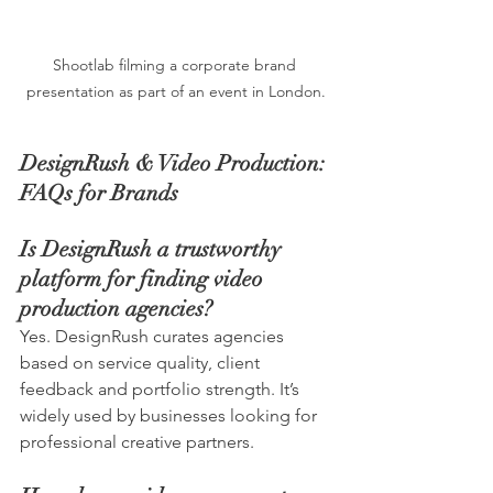
Shootlab filming a corporate brand 
presentation as part of an event in London.
DesignRush & Video Production: 
FAQs for Brands
Is DesignRush a trustworthy 
platform for finding video 
production agencies?
Yes. DesignRush curates agencies 
based on service quality, client 
feedback and portfolio strength. It’s 
widely used by businesses looking for 
professional creative partners.