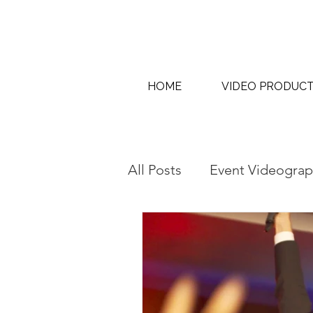
HOME
VIDEO PRODUC
All Posts
Event Videograp
AI Content Creation & AI
Interview & Thought Lea