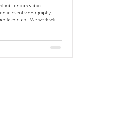
rified London video
ing in event videography,
media content. We work with
tural institutions across the
ssional video for real-world
nferences to brand films and