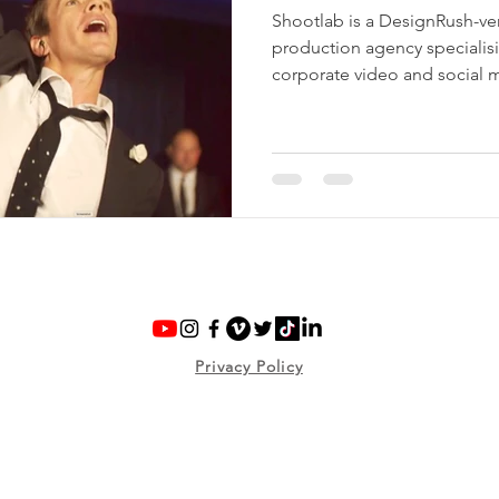
Shootlab is a DesignRush-ve
production agency specialis
corporate video and social 
brands, organisations and cul
UK to create practical, profe
use, from live events and co
social campaigns.
Privacy Policy