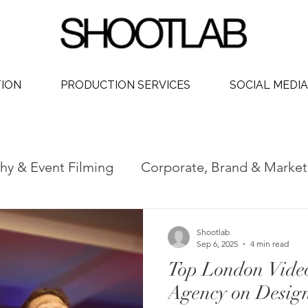
TION
PRODUCTION SERVICES
SOCIAL MEDIA
hy & Event Filming
Corporate, Brand & Market
 Video
Social Media Video Production
Phot
Shootlab
Sep 6, 2025
4 min read
Top London Vide
dership
Agency on Desig