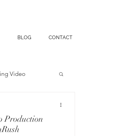
BLOG
CONTACT
ing Video
ography Projects
o Production
nRush