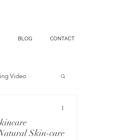
BLOG
CONTACT
ing Video
ography Projects
kincare
Natural Skin-care