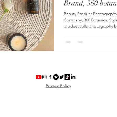
Brand, 360 botan
Beauty Product Photography 
Company, 360 Botanics. Styl
product stills photography 
Privacy Policy