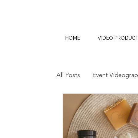
HOME
VIDEO PRODUC
All Posts
Event Videograp
AI Content Creation & AI
Interview & Thought Lea