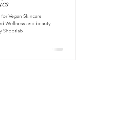
ics
for Vegan Skincare
ed Wellness and beauty
by Shootlab