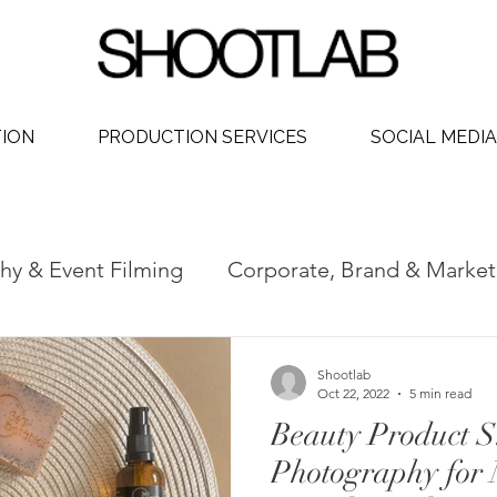
TION
PRODUCTION SERVICES
SOCIAL MEDIA
hy & Event Filming
Corporate, Brand & Market
 Video
Social Media Video Production
Phot
Shootlab
Oct 22, 2022
5 min read
Beauty Product S
dership
Photography for 