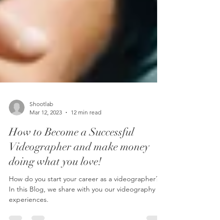
Shootlab
Mar 12, 2023
12 min read
How to Become a Successful
Videographer and make money
doing what you love!
How do you start your career as a videographer?
In this Blog, we share with you our videography
experiences.