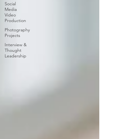
Social
Media
Video
Production
Photography
Projects
Interview &
Thought
Leadership