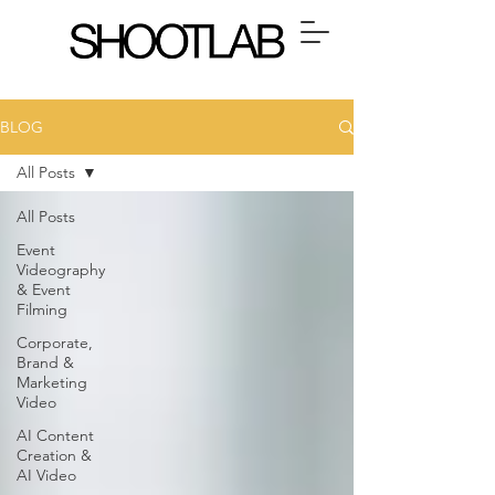
BLOG
All Posts
All Posts
Event
Videography
& Event
Filming
Corporate,
Brand &
Marketing
Video
AI Content
Creation &
AI Video