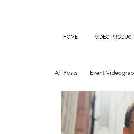
HOME
VIDEO PRODUC
All Posts
Event Videograp
AI Content Creation & AI
Interview & Thought Lea