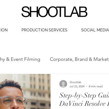
TION
PRODUCTION SERVICES
SOCIAL MEDIA
hy & Event Filming
Corporate, Brand & Market
 Video
Social Media Video Production
Phot
Shootlab
Jul 23, 2024
8 min read
Step-by-Step Gui
dership
DaVinci Resolve 