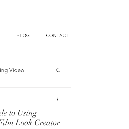
BLOG
CONTACT
ing Video
ography Projects
de to Using
Film Look Creator