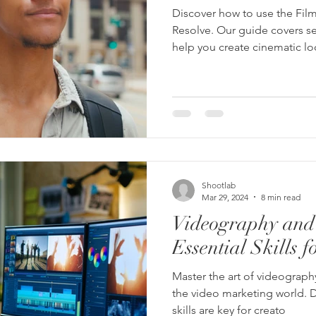
Discover how to use the Film
Resolve. Our guide covers se
help you create cinematic l
Shootlab
Mar 29, 2024
8 min read
Videography and 
Essential Skills f
Master the art of videograph
the video marketing world. D
skills are key for creato