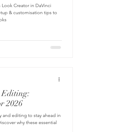
 Look Creator in DaVinci
tup & customisation tips to
ooks
Editing:
or 2026
y and editing to stay ahead in
iscover why these essential