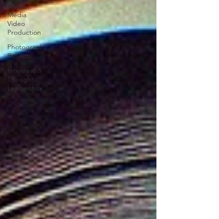
Social
Media
Video
Production
Photography
Projects
Interview &
Thought
Leadership