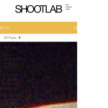
BLOG
All Posts
All Posts
Event
Videography
& Event
Filming
Corporate,
Brand &
Marketing
Video
AI Content
Creation &
AI Video