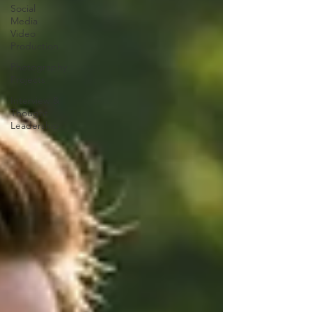
Social
Media
Video
Production
Photography
Projects
Interview &
Thought
Leadership