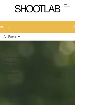
BLOG
All Posts
All Posts
Event
Videography
& Event
Filming
Corporate,
Brand &
Marketing
Video
AI Content
Creation &
AI Video