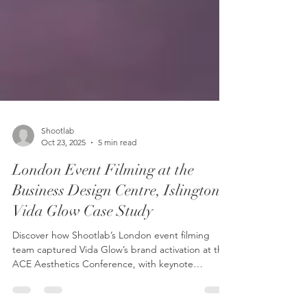
Shootlab
Oct 23, 2025
5 min read
London Event Filming at the
Business Design Centre, Islington –
Vida Glow Case Study
Discover how Shootlab’s London event filming
team captured Vida Glow’s brand activation at the
ACE Aesthetics Conference, with keynote
presentations and live stand coverage at the