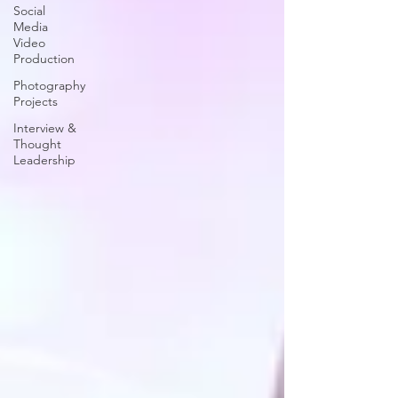
Social
Media
Video
Production
Photography
Projects
Interview &
Thought
Leadership