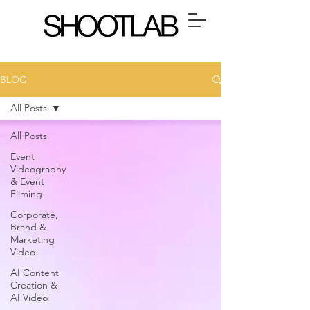
BLOG
All Posts
All Posts
Event
Videography
& Event
Filming
Corporate,
Brand &
Marketing
Video
AI Content
Creation &
AI Video