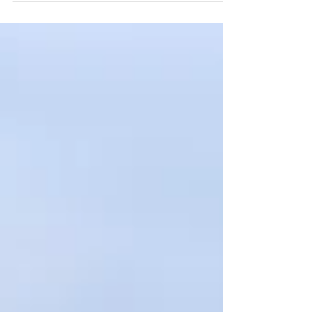
Business Design Centre, Islington. Fast
turnaround, impactful visuals, and social-ready
edits for global brand use.