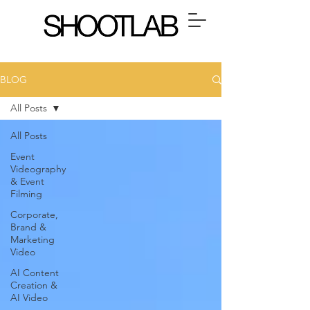
BLOG
All Posts
All Posts
Event
Videography
& Event
Filming
Corporate,
Brand &
Marketing
Video
AI Content
Creation &
AI Video