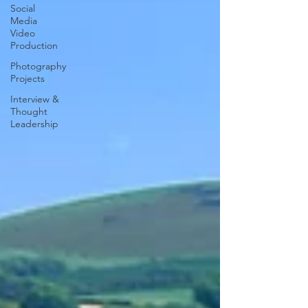
Social
Media
Video
Production
Photography
Projects
Interview &
Thought
Leadership