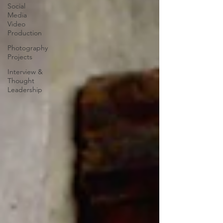
Social
Media
Video
Production
Photography
Projects
Interview &
Thought
Leadership