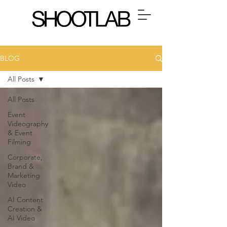
BLOG
All Posts
All Posts
Event
Videography
& Event
Filming
Corporate,
Brand &
Marketing
Video
AI Content
Creation &
AI Video