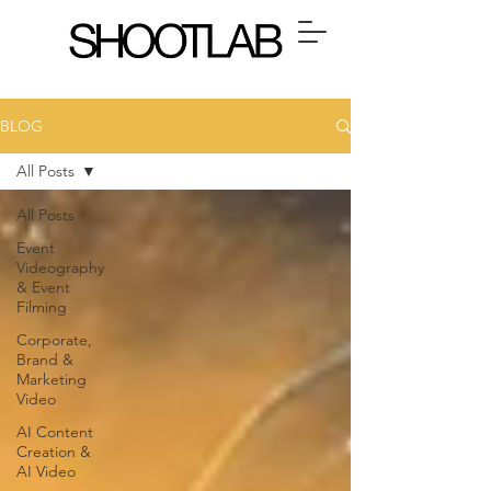
BLOG
All Posts
All Posts
Event
Videography
& Event
Filming
Corporate,
Brand &
Marketing
Video
AI Content
Creation &
AI Video