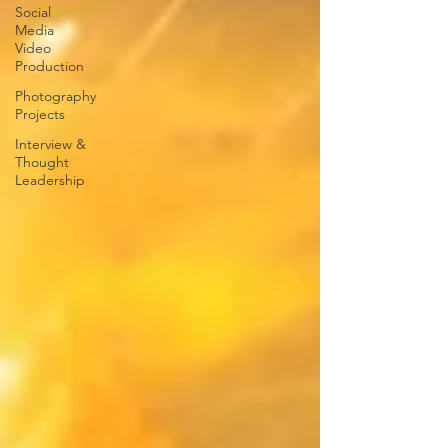
Social
Media
Video
Production
Photography
Projects
Interview &
Thought
Leadership