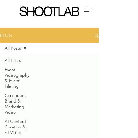
BLOG
All Posts
All Posts
Event
Videography
& Event
Filming
Corporate,
Brand &
Marketing
Video
AI Content
Creation &
AI Video