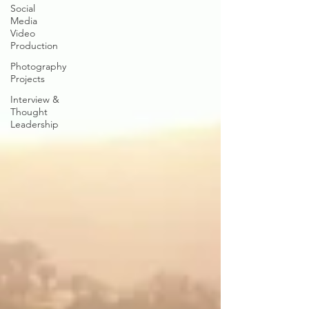
Social
Media
Video
Production
Photography
Projects
Interview &
Thought
Leadership