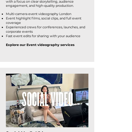
with a focus on clear storytelling, audience
engagement, and high-quality production.
Multi‑camera event videography London
Event highlight films, social clips, and full event
coverage
Experienced crews for conferences, launches, and
corporate events
Fast event edits for sharing with your audience
Explore our Event videography services