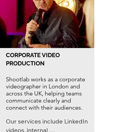
learning environments, 
achievements, and authentic 
student experiences. 
Shootlab helps schools and 
universities communicate 
clearly and effectively across 
CORPORATE VIDEO
digital platforms and social 
PRODUCTION
media.
Shootlab works as a
corporate
videographer in London
and
across the UK, helping teams
communicate clearly and
connect with their audiences.
Our services include LinkedIn 
videos, internal 