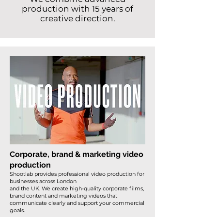
production with 15 years of
creative direction.
Corporate, brand & marketing video
production
Shootlab provides professional video production for
businesses across London
and the UK. We create high-quality corporate films,
brand content and marketing videos that
communicate clearly and support your commercial
goals.