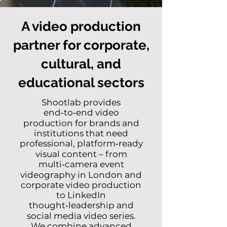
A video production
partner for corporate,
cultural, and
educational sectors
Shootlab provides
end‑to‑end video
production for brands and
institutions that need
professional, platform‑ready
visual content –
from
multi‑camera event
videography in London
and
corporate video production
to
LinkedIn
thought‑leadership
and
social media video series
.
We combine advanced