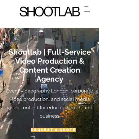
Shootlab | Full-Service
Video Production &
Content Creation
Agency
Event videography London, corporate
video production, and social media
video content for education, arts, and
business.
Request a Quote