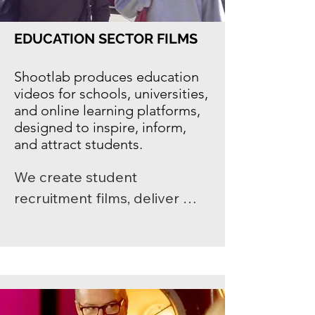
high-quality video content 
designed to build 
EDUCATION SECTOR FILMS
engagement and support 
long-term growth.
Shootlab produces
education
videos
for schools, universities,
and online learning platforms,
designed to inspire, inform,
and attract students.
We create student 
recruitment films, deliver 
event videography for 
universities, and tell campus 
stories that reflect your 
institution’s identity. Each film 
is tailored to showcase 