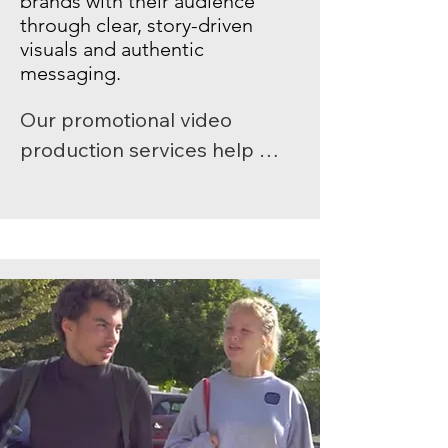
brands with their audience
through clear, story-driven
visuals and authentic
messaging.
Our promotional video 
production services help 
businesses communicate 
their values and purpose with 
impact. Whether you need 
short-form social media 
content, digital ad campaigns, 
immersive brand 
documentaries, or full-length 
corporate marketing films, 
Shootlab delivers creative, 