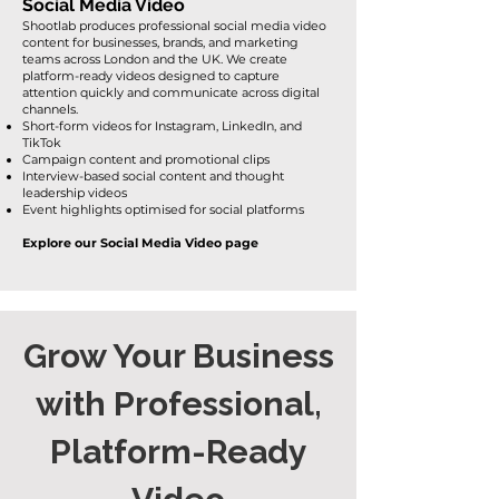
Social Media Video
Shootlab produces professional social media video
content for businesses, brands, and marketing
teams across London and the UK. We create
platform-ready videos designed to capture
attention quickly and communicate across digital
channels.
Short-form videos for Instagram, LinkedIn, and
TikTok
Campaign content and promotional clips
Interview-based social content and thought
leadership videos
Event highlights optimised for social platforms
Explore our Social Media Video page
Grow Your Business
with Professional,
Platform-Ready