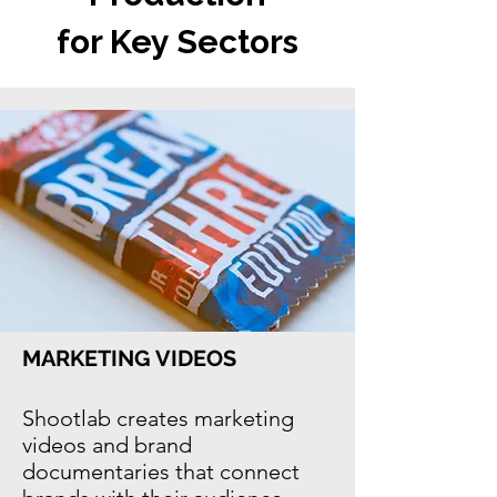
for Key Sectors
MARKETING VIDEOS
Shootlab creates marketing
videos and
brand
documentaries
that connect