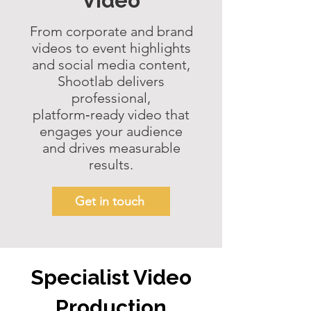
Video
From corporate and
brand
videos
to event highlights
and
social media content
,
Shootlab delivers
professional,
platform‑ready video that
engages your audience
and drives measurable
results.
Get in touch
Specialist Video
Production