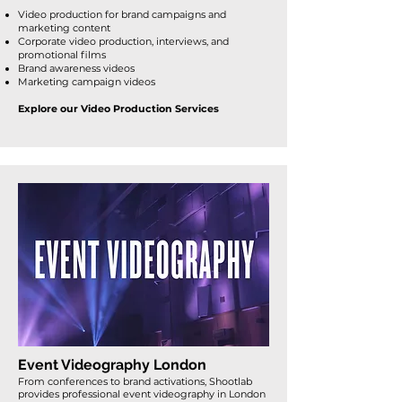
Video production for brand campaigns and
marketing content
Corporate video production, interviews, and
promotional films
Brand awareness videos
Marketing campaign videos
Explore our Video Production Services
Event Videography London
From conferences to brand activations, Shootlab
provides
professional event videography in London