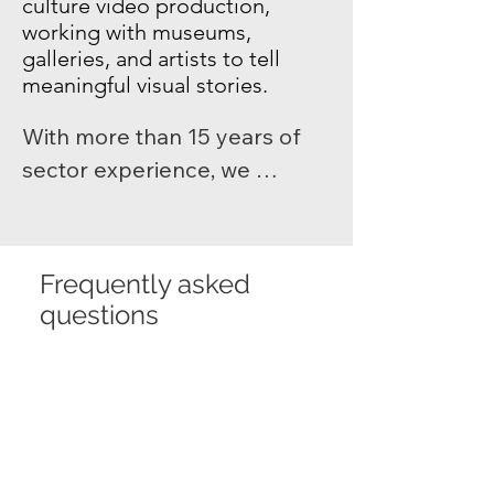
culture video production
,
working with museums,
galleries, and artists to tell
meaningful visual stories.
With more than 15 years of 
sector experience, we 
produce exhibition videos, 
documentaries, social media 
video for arts organisations, 
Frequently asked
and performance captures 
questions
that highlight creativity and 
craft. From artist profiles to 
Home
cultural event coverage, 
Shootlab’s arts films help 
What does Shootlab
organisations engage 
do?